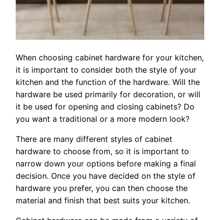
When choosing cabinet hardware for your kitchen,
it is important to consider both the style of your
kitchen and the function of the hardware. Will the
hardware be used primarily for decoration, or will
it be used for opening and closing cabinets? Do
you want a traditional or a more modern look?
There are many different styles of cabinet
hardware to choose from, so it is important to
narrow down your options before making a final
decision. Once you have decided on the style of
hardware you prefer, you can then choose the
material and finish that best suits your kitchen.