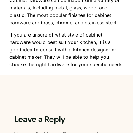
Cabinet hardware can be made from a variety of
materials, including metal, glass, wood, and
plastic. The most popular finishes for cabinet
hardware are brass, chrome, and stainless steel.
If you are unsure of what style of cabinet
hardware would best suit your kitchen, it is a
good idea to consult with a kitchen designer or
cabinet maker. They will be able to help you
choose the right hardware for your specific needs.
Leave a Reply