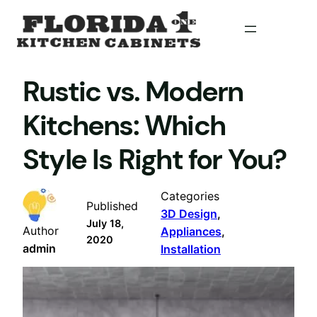
Skip
to
content
Rustic vs. Modern
Kitchens: Which
Style Is Right for You?
Categories
Published
3D Design
, 
July 18,
Author
Appliances
, 
2020
admin
Installation