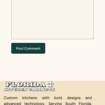
Custom kitchens with bold designs and
advanced technology. Serving South Florida.