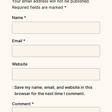
Your email address will not be published.
Required fields are marked
*
Name
*
Email
*
Website
Save my name, email, and website in this
browser for the next time I comment.
Comment
*