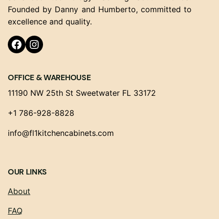
Founded by Danny and Humberto, committed to
excellence and quality.
Facebook
Instagram
OFFICE & WAREHOUSE
11190 NW 25th St Sweetwater FL 33172
+1 786-928-8828
info@fl1kitchencabinets.com
OUR LINKS
About
FAQ