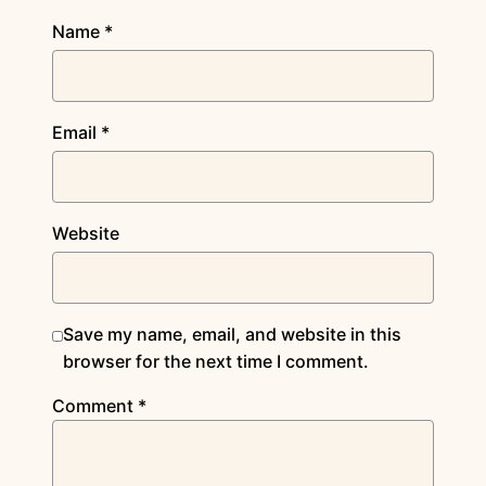
Name
*
Email
*
Website
Save my name, email, and website in this
browser for the next time I comment.
Comment
*