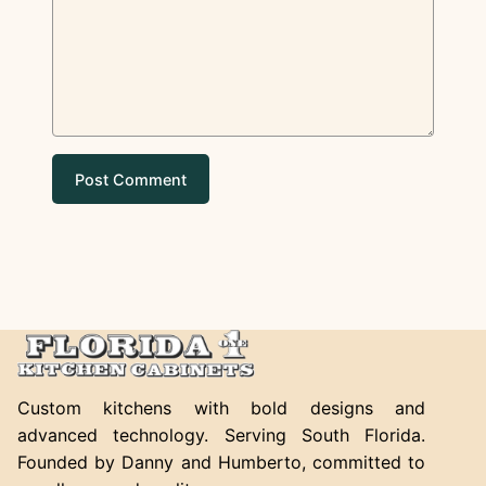
Custom kitchens with bold designs and
advanced technology. Serving South Florida.
Founded by Danny and Humberto, committed to