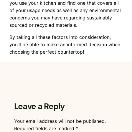
you use your kitchen and find one that covers all
of your usage needs as well as any environmental
concerns you may have regarding sustainably
sourced or recycled materials.
By taking all these factors into consideration,
you’ll be able to make an informed decision when
choosing the perfect countertop!
Leave a Reply
Your email address will not be published.
Required fields are marked
*