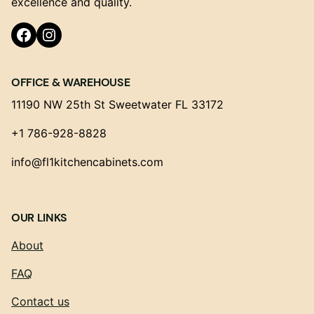
excellence and quality.
Facebook
Instagram
OFFICE & WAREHOUSE
11190 NW 25th St Sweetwater FL 33172
+1 786-928-8828
info@fl1kitchencabinets.com
OUR LINKS
About
FAQ
Contact us