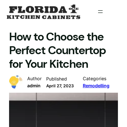
Skip
to
content
How to Choose the
Perfect Countertop
for Your Kitchen
Author
Categories
Published
admin
Remodelling
April 27, 2023