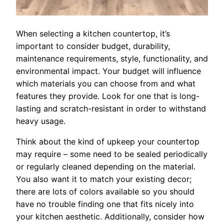
When selecting a kitchen countertop, it’s
important to consider budget, durability,
maintenance requirements, style, functionality, and
environmental impact. Your budget will influence
which materials you can choose from and what
features they provide. Look for one that is long-
lasting and scratch-resistant in order to withstand
heavy usage.
Think about the kind of upkeep your countertop
may require – some need to be sealed periodically
or regularly cleaned depending on the material.
You also want it to match your existing decor;
there are lots of colors available so you should
have no trouble finding one that fits nicely into
your kitchen aesthetic. Additionally, consider how