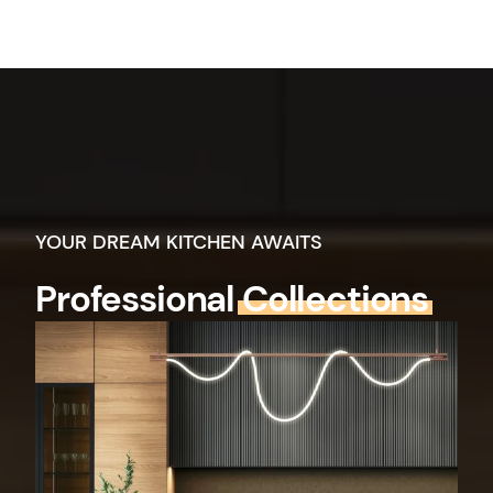
YOUR DREAM KITCHEN AWAITS
Professional
Collections