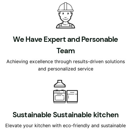
We Have Expert and Personable
Team
Achieving excellence through results-driven solutions
and personalized service
Sustainable Sustainable kitchen
Elevate your kitchen with eco-friendly and sustainable