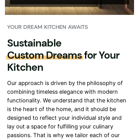
YOUR DREAM KITCHEN AWAITS
Sustainable
Custom Dreams
for Your
Kitchen
Our approach is driven by the philosophy of
combining timeless elegance with modern
functionality. We understand that the kitchen
is the heart of the home, and it should be
designed to reflect your individual style and
lay out a space for fulfilling your culinary
passions. That is why we tailor each of our