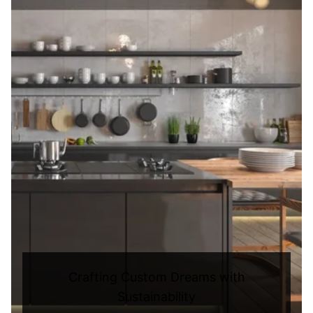
Crafting Custom Dreams with
Sustainability