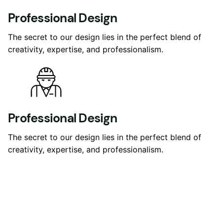
Professional Design
The secret to our design lies in the perfect blend of
creativity, expertise, and professionalism.
Professional Design
The secret to our design lies in the perfect blend of
creativity, expertise, and professionalism.