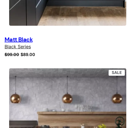
Matt Black
Black Series
Original
Current
$
99.00
$
89.00
price
price
was:
is:
PR
SALE
$99.00.
$89.00.
ON
SA