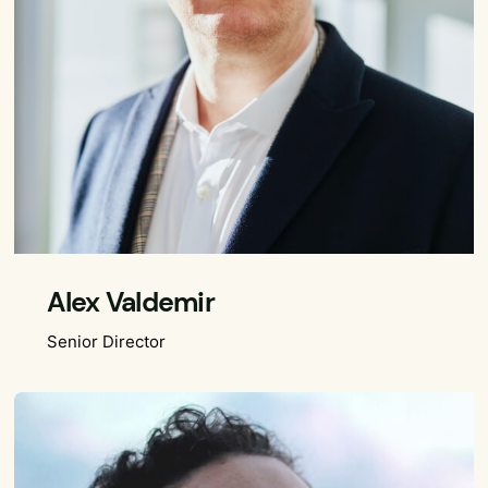
Alex Valdemir
Senior Director