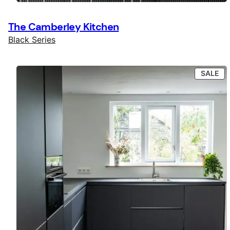
The Camberley Kitchen
Black Series
PR
SALE
ON
SA