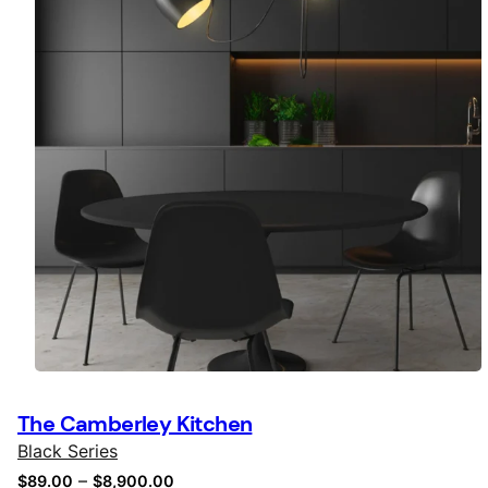
The Camberley Kitchen
Black Series
–
$
89.00
$
8,900.00