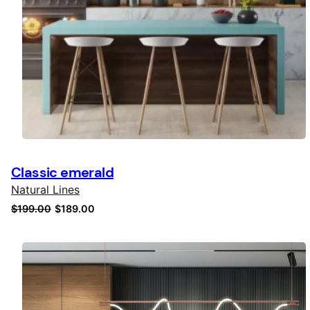
Classic emerald
Natural Lines
Original
Current
$
199.00
$
189.00
price
price
was:
is:
$199.00.
$189.00.