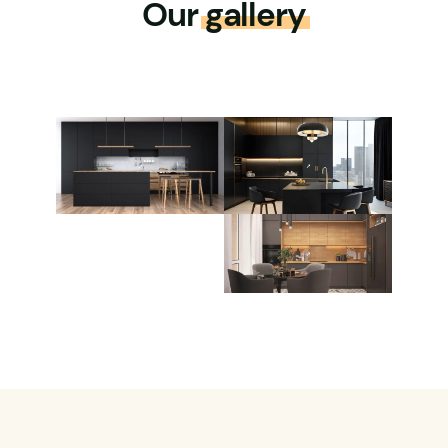
Our
gallery