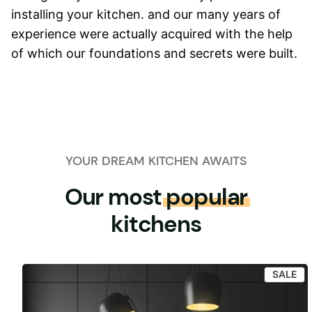
installing your kitchen. and our many years of
experience were actually acquired with the help
of which our foundations and secrets were built.
YOUR DREAM KITCHEN AWAITS
Our most
popular
kitchens
PR
SALE
ON
SA