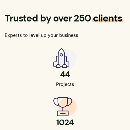
Trusted by over 250
clients
Experts to level up your business
44
Projects
1024