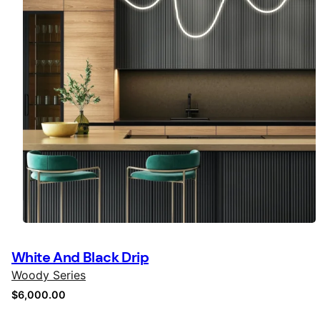
White And Black Drip
Woody Series
$
6,000.00