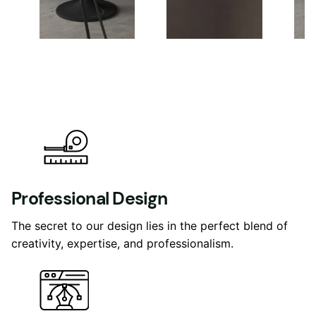
Professional Design
The secret to our design lies in the perfect blend of
creativity, expertise, and professionalism.