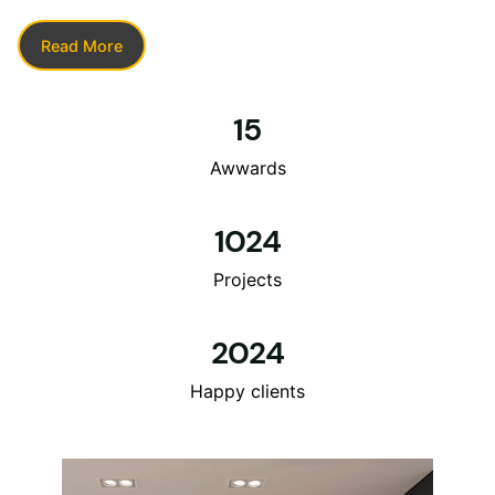
Read More
15
Awwards
1024
Projects
2024
Happy clients