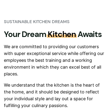
SUSTAINABLE KITCHEN DREAMS
Your Dream
Kitchen
Awaits
We are committed to providing our customers
with super exceptional service while offering our
employees the best training and a working
environment in which they can excel best of all
places.
We understand that the kitchen is the heart of
the home, and it should be designed to reflect
your individual style and lay out a space for
fulfilling your culinary passions.