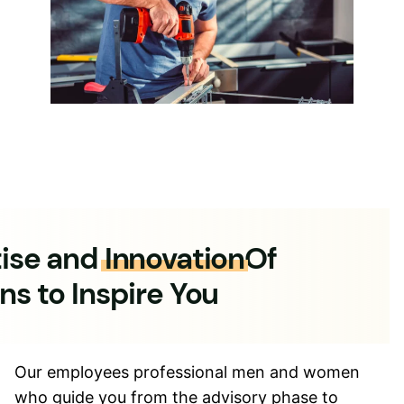
tise and
Innovation
Of
ns to Inspire You
Our employees professional men and women
who guide you from the advisory phase to