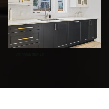
VINTAGE SERIES