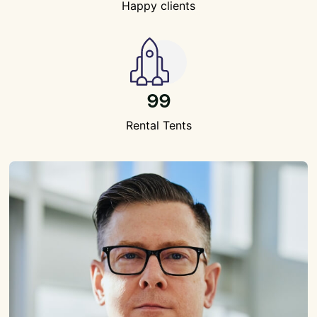
Happy clients
99
Rental Tents