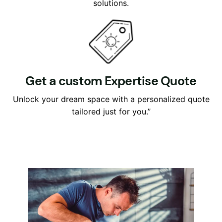
solutions.
Get a custom Expertise Quote
Unlock your dream space with a personalized quote
tailored just for you.”