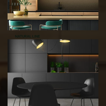
NATURAL LINE