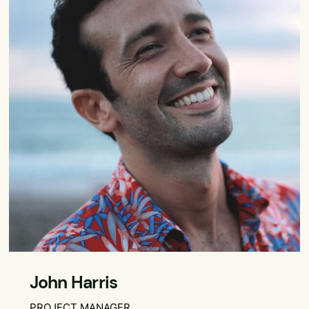
John Harris
PROJECT MANAGER