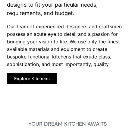
designs to fit your particular needs,
requirements, and budget.
Our team of experienced designers and craftsmen
possess an acute eye to detail and a passion for
bringing your vision to life. We use only the finest
available materials and equipment to create
bespoke functional kitchens that exude class,
sophistication, and most importantly, quality.
Explore Kitchens
YOUR DREAM KITCHEN AWAITS