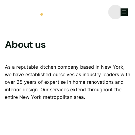
Call us: 06 458 968 365
About us
As a reputable kitchen company based in New York,
we have established ourselves as industry leaders with
over 25 years of expertise in home renovations and
interior design. Our services extend throughout the
entire New York metropolitan area.