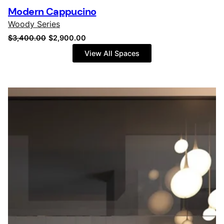
Modern Cappucino
Woody Series
Original
Current
$
3,400.00
$
2,900.00
price
price
View All Spaces
was:
is:
$3,400.00.
$2,900.00.