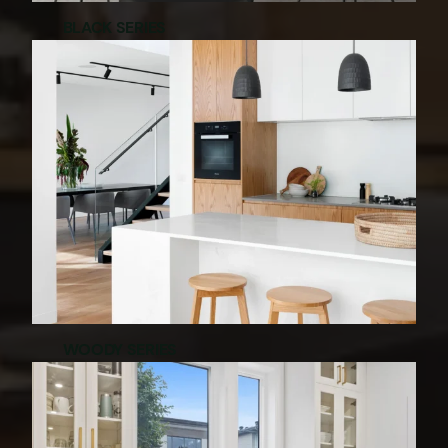
BLACK SERIES
WOODY SERIES