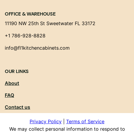
OFFICE & WAREHOUSE
11190 NW 25th St Sweetwater FL 33172
+1 786-928-8828
info@fl1kitchencabinets.com
OUR LINKS
About
FAQ
Contact us
Privacy Policy
|
Terms of Service
We may collect personal information to respond to