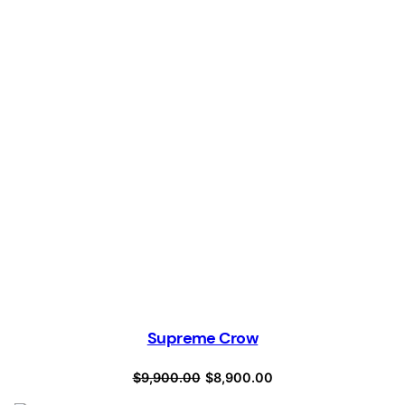
Supreme Crow
Original
Current
$
9,900.00
$
8,900.00
price
price