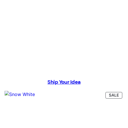
Ship Your Idea
PRO
SALE
ON
SAL