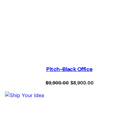
Pitch-Black Office
Original
Current
$
9,900.00
$
8,900.00
price
price
was:
is:
$9,900.00.
$8,900.00.