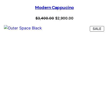
Modern Cappucino
Original
Current
$
3,400.00
$
2,900.00
price
price
PRO
SALE
was:
is:
ON
SAL
$3,400.00.
$2,900.00.