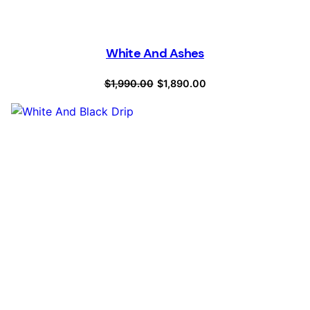
White And Ashes
Original
Current
$
1,990.00
$
1,890.00
price
price
was:
is:
$1,990.00.
$1,890.00.