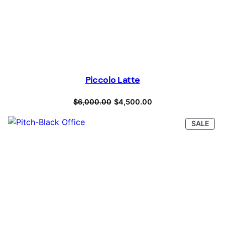
Piccolo Latte
Original
Current
$
6,000.00
$
4,500.00
price
price
PRO
SALE
was:
is:
ON
SAL
$6,000.00.
$4,500.00.