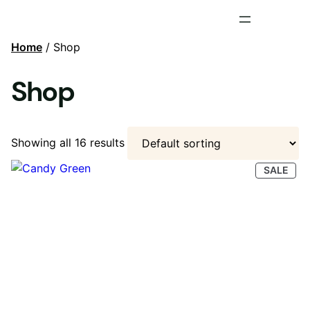
Home
/ Shop
Shop
Showing all 16 results
PRO
SALE
ON
SAL