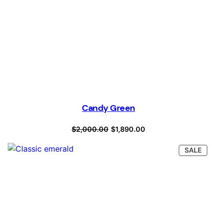
Candy Green
Original
Current
$
2,000.00
$
1,890.00
price
price
PRO
SALE
was:
is:
ON
SAL
$2,000.00.
$1,890.00.