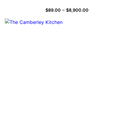
–
$
89.00
$
8,900.00