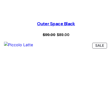
Outer Space Black
Original
Current
$
99.00
$
89.00
price
price
PRO
SALE
was:
is:
ON
SAL
$99.00.
$89.00.