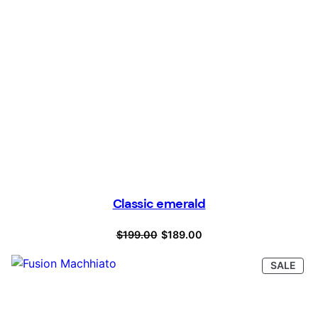
Classic emerald
Original
Current
$
199.00
$
189.00
price
price
PRO
SALE
was:
is:
ON
SAL
$199.00.
$189.00.