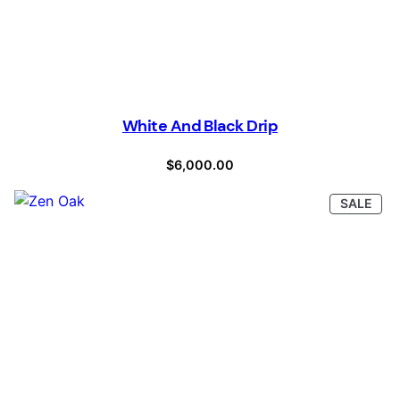
White And Black Drip
$
6,000.00
PRO
SALE
ON
SAL