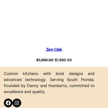
Zen Oak
Original
Current
$
1,990.00
$
1,890.00
price
price
was:
is:
Custom kitchens with bold designs and
$1,990.00.
$1,890.00.
advanced technology. Serving South Florida.
Founded by Danny and Humberto, committed to
excellence and quality.
Facebook
Instagram