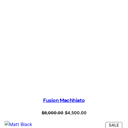
Fusion Machhiato
Original
Current
$
6,000.00
$
4,500.00
price
price
PRO
SALE
was:
is: