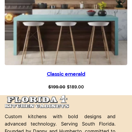
Classic emerald
Original
Current
$
199.00
$
189.00
price
price
was:
is:
$199.00.
$189.00.
Custom kitchens with bold designs and
advanced technology. Serving South Florida.
Founded by Danny and Humberto, committed to