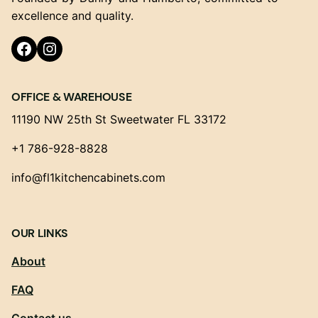
excellence and quality.
Facebook
Instagram
OFFICE & WAREHOUSE
11190 NW 25th St Sweetwater FL 33172
+1 786-928-8828
info@fl1kitchencabinets.com
OUR LINKS
About
FAQ
Contact us