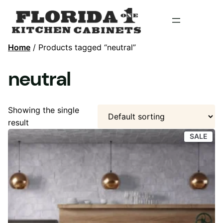
Home
/ Products tagged “neutral”
neutral
Showing the single
result
PRO
SALE
ON
SAL