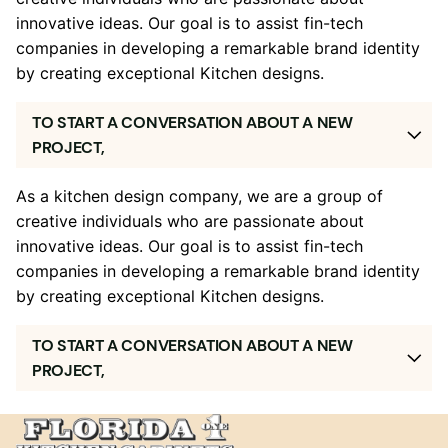
innovative ideas. Our goal is to assist fin-tech
companies in developing a remarkable brand identity
by creating exceptional Kitchen designs.
TO START A CONVERSATION ABOUT A NEW
PROJECT,
As a kitchen design company, we are a group of
creative individuals who are passionate about
innovative ideas. Our goal is to assist fin-tech
companies in developing a remarkable brand identity
by creating exceptional Kitchen designs.
TO START A CONVERSATION ABOUT A NEW
PROJECT,