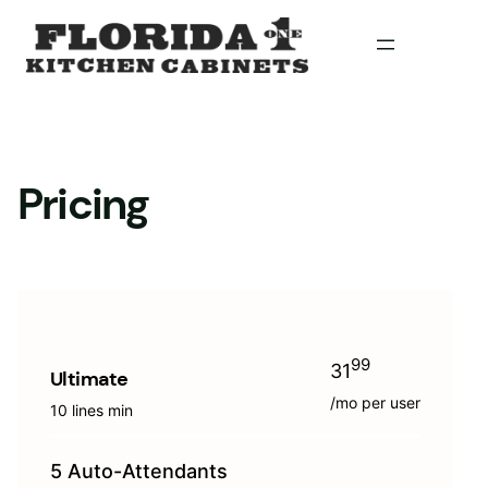
Skip
to
content
Pricing
99
31
Ultimate
/mo per user
10 lines min
5 Auto-Attendants