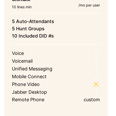
/mo per user
10 lines min
5 Auto-Attendants
5 Hunt Groups
10 Included DID #s
Voice
Voicemail
Unified Messaging
Mobile Connect
Phone Video
Jabber Desktop
Remote Phone
custom