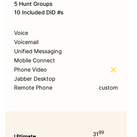
5 Hunt Groups
10 Included DID #s
Voice
Voicemail
Unified Messaging
Mobile Connect
Phone Video
Jabber Desktop
Remote Phone
custom
99
31
Ultimate