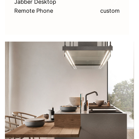
Jabber Desktop
Remote Phone
custom