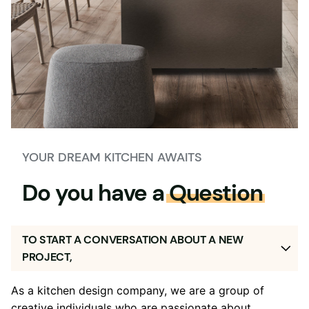
YOUR DREAM KITCHEN AWAITS
Do you have a
Question
TO START A CONVERSATION ABOUT A NEW
PROJECT,
As a kitchen design company, we are a group of
creative individuals who are passionate about