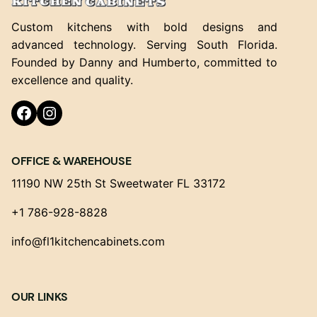
Custom kitchens with bold designs and
advanced technology. Serving South Florida.
Founded by Danny and Humberto, committed to
excellence and quality.
Facebook
Instagram
OFFICE & WAREHOUSE
11190 NW 25th St Sweetwater FL 33172
+1 786-928-8828
info@fl1kitchencabinets.com
OUR LINKS