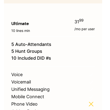
99
31
Ultimate
/mo per user
10 lines min
5 Auto-Attendants
5 Hunt Groups
10 Included DID #s
Voice
Voicemail
Unified Messaging
Mobile Connect
Phone Video