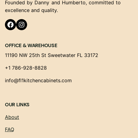
Founded by Danny and Humberto, committed to
excellence and quality.
Facebook
Instagram
OFFICE & WAREHOUSE
11190 NW 25th St Sweetwater FL 33172
+1 786-928-8828
info@fl1kitchencabinets.com
OUR LINKS
About
FAQ