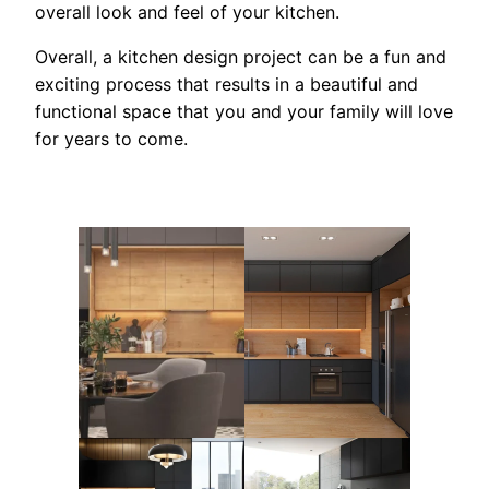
overall look and feel of your kitchen.
Overall, a kitchen design project can be a fun and
exciting process that results in a beautiful and
functional space that you and your family will love
for years to come.