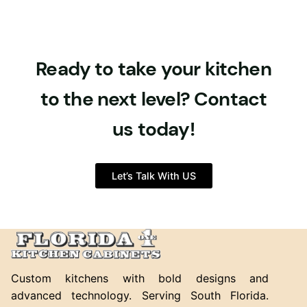
Ready to take your kitchen
to the next level? Contact
us today!
Let’s Talk With US
Custom kitchens with bold designs and
advanced technology. Serving South Florida.