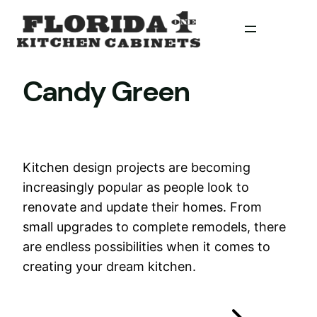
Skip
to
content
Candy Green
Kitchen design projects are becoming
increasingly popular as people look to
renovate and update their homes. From
small upgrades to complete remodels, there
are endless possibilities when it comes to
creating your dream kitchen.