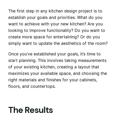
The first step in any kitchen design project is to
establish your goals and priorities. What do you
want to achieve with your new kitchen? Are you
looking to improve functionality? Do you want to
create more space for entertaining? Or do you
simply want to update the aesthetics of the room?
Once you’ve established your goals, it’s time to
start planning. This involves taking measurements
of your existing kitchen, creating a layout that
maximizes your available space, and choosing the
right materials and finishes for your cabinets,
floors, and countertops.
The Results