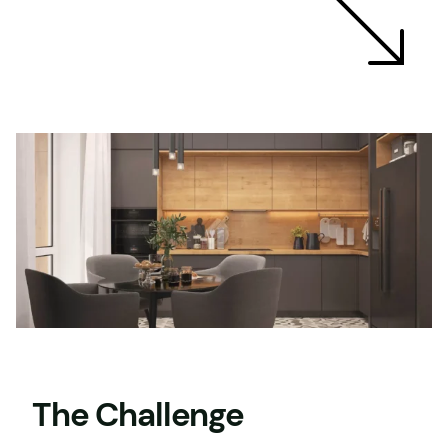
The Challenge