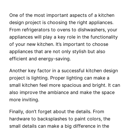
One of the most important aspects of a kitchen
design project is choosing the right appliances.
From refrigerators to ovens to dishwashers, your
appliances will play a key role in the functionality
of your new kitchen. It’s important to choose
appliances that are not only stylish but also
efficient and energy-saving.
Another key factor in a successful kitchen design
project is lighting. Proper lighting can make a
small kitchen feel more spacious and bright. It can
also improve the ambiance and make the space
more inviting.
Finally, don’t forget about the details. From
hardware to backsplashes to paint colors, the
small details can make a big difference in the