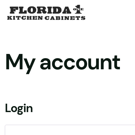
Skip
to
content
My account
Login