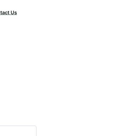
tact Us