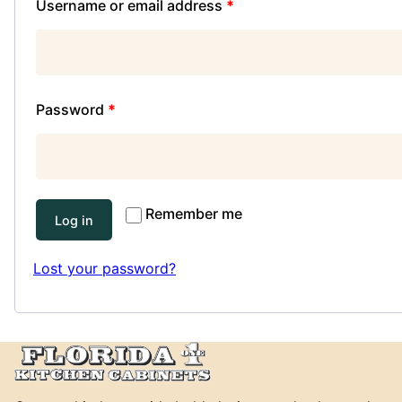
Username or email address
*
Password
*
Remember me
Log in
Lost your password?