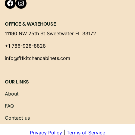
Facebook
Instagram
OFFICE & WAREHOUSE
11190 NW 25th St Sweetwater FL 33172
+1 786-928-8828
info@fl1kitchencabinets.com
OUR LINKS
About
FAQ
Contact us
Privacy Policy
|
Terms of Service