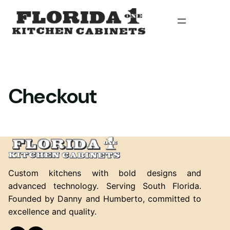
Skip
to
content
Checkout
Custom kitchens with bold designs and
advanced technology. Serving South Florida.
Founded by Danny and Humberto, committed to
excellence and quality.